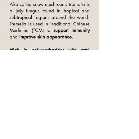
Also called snow mushroom, tremella is
a jelly fungus found in tropical and
subtropical regions around the world.
Tremella is used in Traditional Chinese
Medicine (TCM) to
support immunity
and
improve skin appearance
.
High in polysaccharides with
anti-
inflammatory
properties, tremella helps
retain skin moisture
,
boost elasticity
,
and
reduce collagen loss
for firmer
skin and healthier hair.