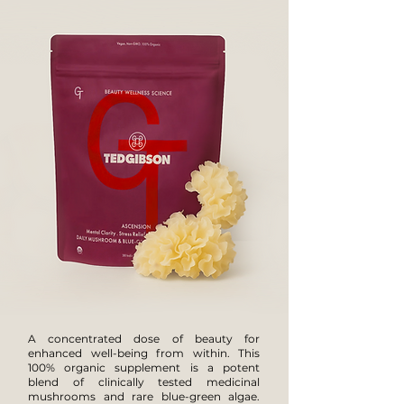
A concentrated dose of beauty for
enhanced well-being from within. This
100% organic supplement is a potent
blend of clinically tested medicinal
mushrooms and rare blue-green algae.