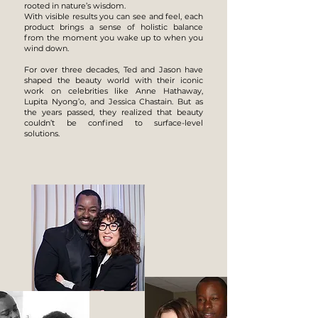
rooted in nature’s wisdom.
With visible results you can see and feel, each
product brings a sense of holistic balance
from the moment you wake up to when you
wind down.
For over three decades, Ted and Jason have
shaped the beauty world with their iconic
work on celebrities like Anne Hathaway,
Lupita Nyong’o, and Jessica Chastain. But as
the years passed, they realized that beauty
couldn’t be confined to surface-level
solutions.