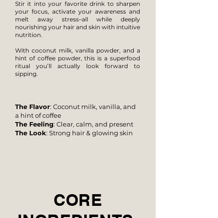
Stir it into your favorite drink to sharpen
your focus, activate your
awareness and
melt away stress–all while deeply
nourishing your hair and skin with intuitive
nutrition.
With coconut milk, vanilla powder, and a
hint of coffee powder, this is a superfood
ritual you’ll actually look forward to
sipping.
The Flavor
: Coconut milk, vanilla, and
a hint of coffee
The Feeling
: Clear, calm, and present
The Look
: Strong hair & glowing skin
CORE