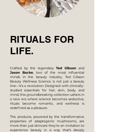
RITUALS FOR
LIFE.
Crafted by the legendary
Ted Gibson
and
Jason Backe
, two of the most influential
minds in the beauty industry, Ted Gibson
Beauty Wellness Science is not just a beauty
line—it’s a revolution. Designed with clinically-
studied essentials for hair, skin, body, and
mind, this groundbreaking collection ushers in
a new era where science becomes seductive,
rituals become romantic, and wellness is
redefined as a pleasure.
The products, powered by the transformative
properties of adaptogenic mushrooms, are
more than just skincare they’re an invitation to
experience beauty in a way that’s deeply