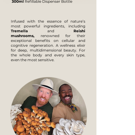
300ml
Refillable Dispenser Bottle
Infused with the essence of nature’s
most powerful ingredients, including
Tremella
and
Reishi
mushrooms,
renowned for their
exceptional benefits on cellular and
cognitive regeneration. A wellness elixir
for deep, multidimensional beauty. For
the whole body and every skin type,
even the most sensitive.