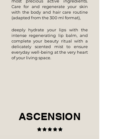
most precious active ingredients.
Care for and regenerate your skin
with the body and hair care routine
(adapted from the 300 ml format),
deeply hydrate your lips with the
intense regenerating lip balm, and
complete your beauty ritual with a
delicately scented mist to ensure
everyday well-being at the very heart
of your living space.
ASCENSION