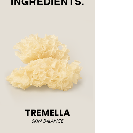
INGREDIENTS.
TREMELLA
SKIN BALANCE