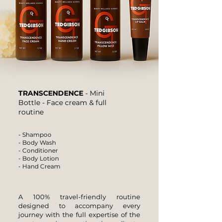
TRANSCENDENCE
- Mini
Bottle - Face cream & full
routine
- Shampoo
- Body Wash
- Conditioner
- Body Lotion
- Hand Cream
A 100% travel-friendly routine
designed to accompany every
journey with the full expertise of the