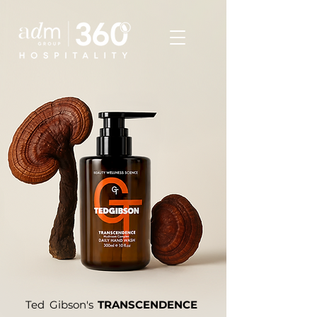
Ted Gibson's
TRANSCENDENCE