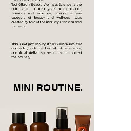
traditional medicine.
Ted Gibson Beauty Wellness Science is the
culmination of their years of exploration,
research, and expertise, offering a new
category of beauty and wellness rituals
created by two of the industry’s most trusted
pioneers.
This is not just beauty, it’s an experience that
connects you to the best of nature, science,
and ritual, delivering results that transcend
the ordinary.
MINI ROUTINE.