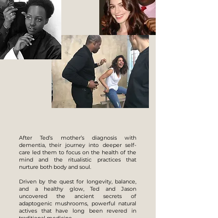
After Ted’s mother’s diagnosis with
dementia, their journey into deeper self-
care led them to focus on the health of the
mind and the ritualistic practices that
nurture both body and soul.
Driven by the quest for longevity, balance,
and a healthy glow, Ted and Jason
uncovered the ancient secrets of
adaptogenic mushrooms, powerful natural
actives that have long been revered in