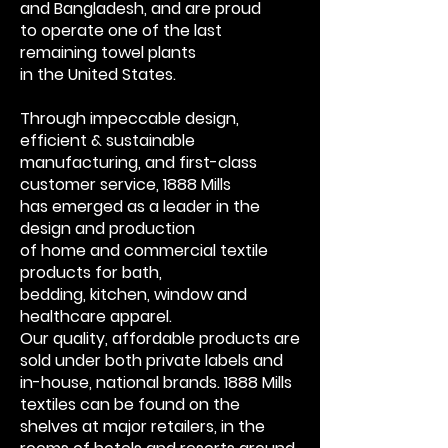
and Bangladesh, and are proud
to
operate one of the last
remaining towel plants
in the United States.
Through impeccable
design,
efficient & sustainable
manufacturing,
and first-class
customer service, 1888 Mills
has
emerged as a leader in the
design and production
of home and commercial textile
products for bath,
bedding, kitchen, window and
healthcare apparel.
Our quality, affordable products are
sold under
both private labels and
in-house, national brands.
1888 Mills
textiles can be found on the
shelves at
major retailers, in the