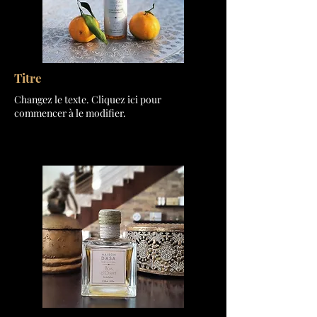
Titre
Changez le texte. Cliquez ici pour
commencer à le modifier.