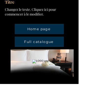
Titre
Changez le texte. Cliquez ici pour
commencer à le modifier.
Home page
Full catalogue