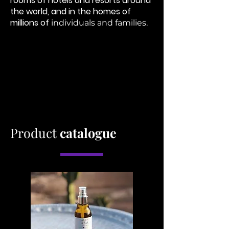
rooms of hotels and resorts
around
the world, and in the homes of
millions of
individuals and families. ​
Product
catalogue