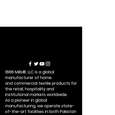
1888 Mills®, LLC is a global
manufacturer of home
and commercial textile products for
the retail,
hospitality and
institutional markets worldwide.
As a pioneer in global
manufacturing,
we operate state-
of-the-art facilities in both P
akistan